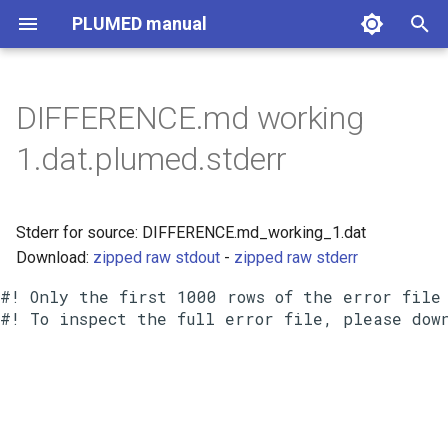
PLUMED manual
I
n
DIFFERENCE.md working
i
1.dat.plumed.stderr
t
i
Stderr for source: DIFFERENCE.md_working_1.dat
a
Download:
zipped raw stdout
-
zipped raw stderr
l
#! Only the first 1000 rows of the error file 
i
z
i
n