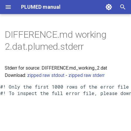
PLUMED manual
I
n
DIFFERENCE.md working
i
2.dat.plumed.stderr
t
i
Stderr for source: DIFFERENCE.md_working_2.dat
a
Download:
zipped raw stdout
-
zipped raw stderr
l
#! Only the first 1000 rows of the error file 
i
z
i
n