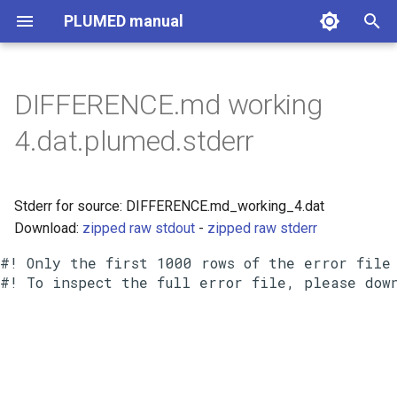
PLUMED manual
I
n
DIFFERENCE.md working
i
4.dat.plumed.stderr
t
i
Stderr for source: DIFFERENCE.md_working_4.dat
a
Download:
zipped raw stdout
-
zipped raw stderr
l
#! Only the first 1000 rows of the error file 
i
z
i
n