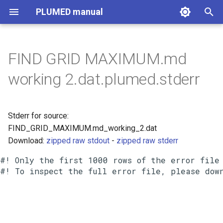
PLUMED manual
I
n
FIND GRID MAXIMUM.md
i
working 2.dat.plumed.stderr
t
i
Stderr for source:
a
FIND_GRID_MAXIMUM.md_working_2.dat
Download:
zipped raw stdout
-
zipped raw stderr
l
i
#! Only the first 1000 rows of the error file 
z
i
n