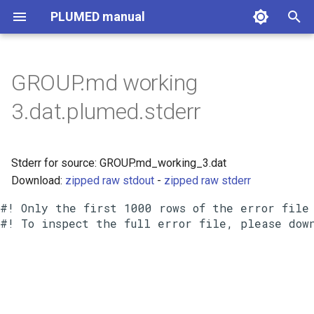
PLUMED manual
I
n
GROUP.md working
i
3.dat.plumed.stderr
t
i
Stderr for source: GROUP.md_working_3.dat
a
Download:
zipped raw stdout
-
zipped raw stderr
l
#! Only the first 1000 rows of the error file 
i
z
i
n