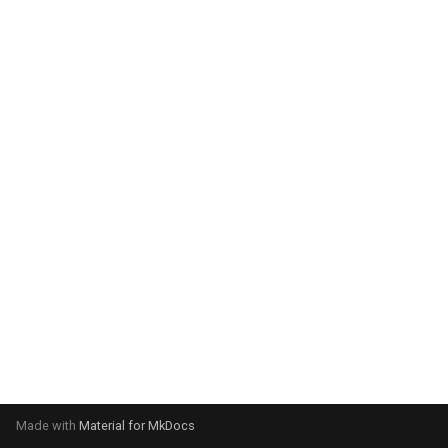
g
s
e
a
r
c
h
Made with
Material for MkDocs