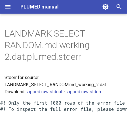
PLUMED manual
I
n
LANDMARK SELECT
i
RANDOM.md working
t
2.dat.plumed.stderr
i
a
Stderr for source:
l
LANDMARK_SELECT_RANDOM.md_working_2.dat
i
Download:
zipped raw stdout
-
zipped raw stderr
z
#! Only the first 1000 rows of the error file 
i
n