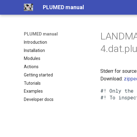
PLUMED manual
LANDMA
PLUMED manual
Introduction
4.dat.pl
Installation
Modules
Actions
Stderr for sou
Getting started
Download:
zippe
Tutorials
#! Only the 
Examples
Developer docs