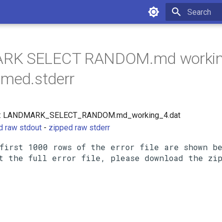
Initializing 
RK SELECT RANDOM.md worki
umed.stderr
rce: LANDMARK_SELECT_RANDOM.md_working_4.dat
d raw stdout
-
zipped raw stderr
first 1000 rows of the error file are shown be