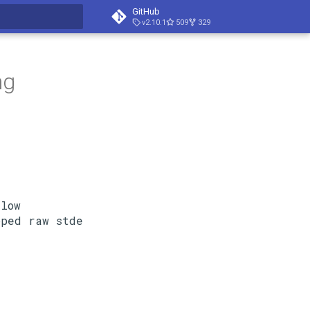
GitHub
v2.10.1
509
329
search
ng
low
