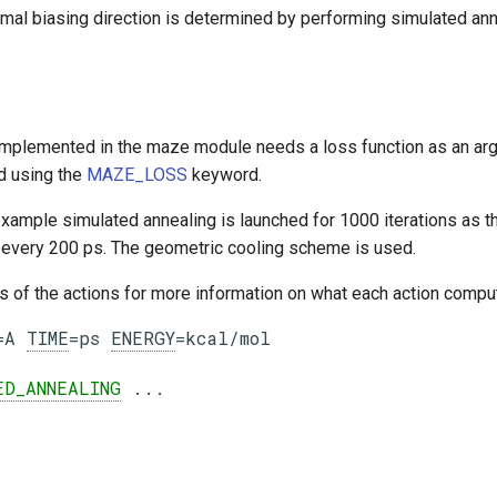
imal biasing direction is determined by performing simulated ann
implemented in the maze module needs a loss function as an arg
d using the
MAZE_LOSS
keyword.
example simulated annealing is launched for 1000 iterations as t
n every 200 ps. The geometric cooling scheme is used.
ls of the actions for more information on what each action comp
=A 
TIME
=ps 
ENERGY
=kcal/mol

ED_ANNEALING
 ...
