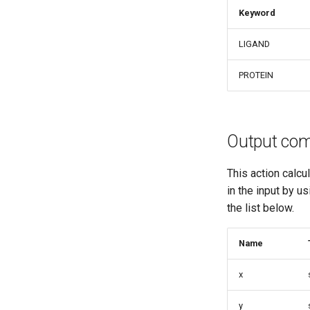
Keyword
LIGAND
PROTEIN
Output co
This action calcu
in the input by u
the list below.
Name
x
y