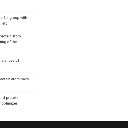
the 1st group with
, etc
-protein atom
ting of the
 distances of
protein atom pairs
and-protein
y optimizer