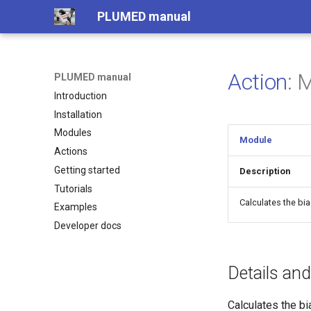
PLUMED manual
Action
:
PLUMED manual
Introduction
Installation
Modules
Module
Actions
Getting started
Description
Tutorials
Calculates the bi
Examples
Developer docs
Details an
Calculates the bi