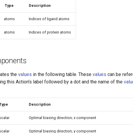
Type
Description
atoms
Indices of ligand atoms
atoms
Indices of protein atoms
mponents
lates the
values
in the following table. These
values
can be refe
sing this Action's label followed by a dot and the name of the
valu
Type
Description
scalar
Optimal biasing direction; x component
scalar
Optimal biasing direction; y component