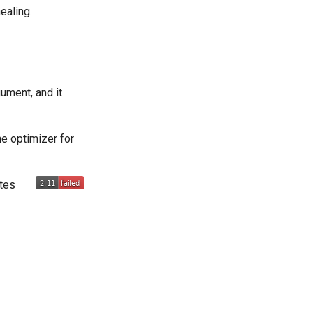
ealing.
ument, and it
he optimizer for
utes