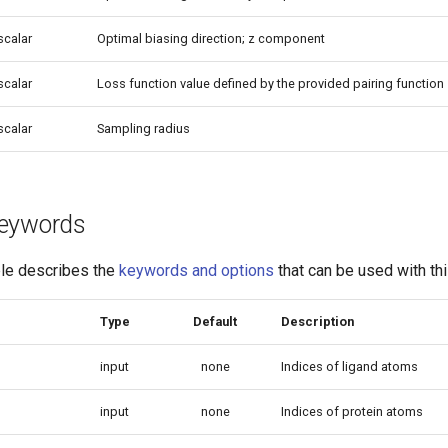
scalar
Optimal biasing direction; z component
scalar
Loss function value defined by the provided pairing function
scalar
Sampling radius
 keywords
ble describes the
keywords and options
that can be used with thi
Type
Default
Description
input
none
Indices of ligand atoms
input
none
Indices of protein atoms