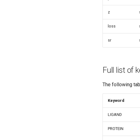
z
loss
sr
Full list of
The following ta
Keyword
LIGAND
PROTEIN