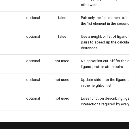
otherwise
optional
false
Pair only the 1st element of 
the 1st element in the second
optional
false
Use a neighbor list of ligand
pairs to speed up the calcula
distances
optional
not used
Neighbor list cut-off for the
ligand-protein atom pairs
optional
not used
Update stride for the ligand-
in the neighbor list
optional
not used
Loss function describing lig
interactions required by ever