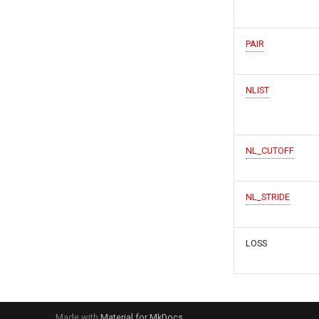
PAIR
NLIST
NL_CUTOFF
NL_STRIDE
LOSS
Made with
Material for MkDocs