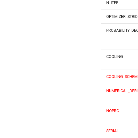
N_ITER
OPTIMIZER_STRID
PROBABILITY_DE
COOLING
COOLING_SCHEM
NUMERICAL_DERI
NOPBC
SERIAL