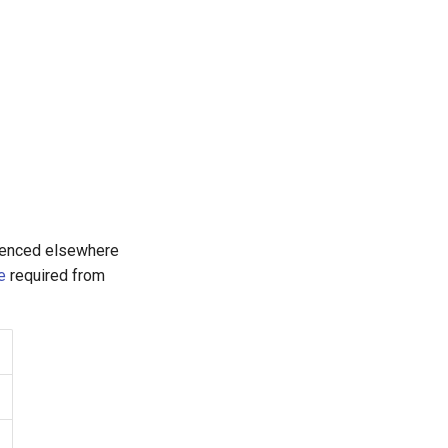
renced elsewhere
e
required from