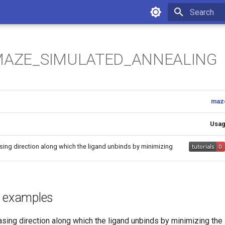
Initializing 
 MAZE_SIMULATED_ANNEALING
maz
Usa
asing direction along which the ligand unbinds by minimizing
d examples
asing direction along which the ligand unbinds by minimizing the