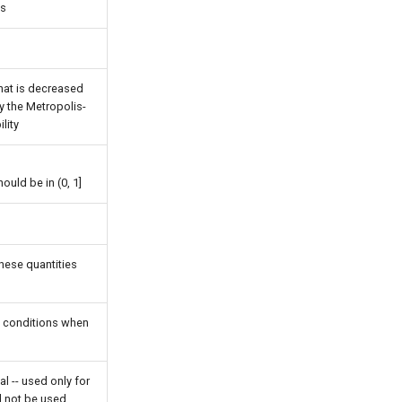
ps
hat is decreased
y the Metropolis-
lity
ld be in (0, 1]
these quantities
y conditions when
al -- used only for
 not be used