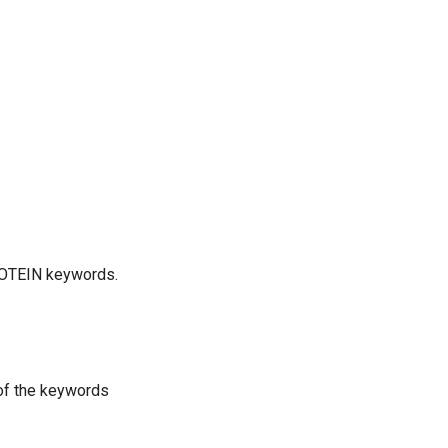
ROTEIN keywords.
 of the keywords