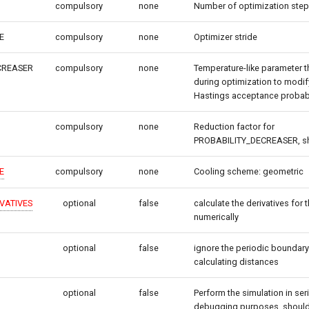
compulsory
none
Number of optimization ste
E
compulsory
none
Optimizer stride
CREASER
compulsory
none
Temperature-like parameter t
during optimization to modif
Hastings acceptance probabi
compulsory
none
Reduction factor for
PROBABILITY_DECREASER, shou
E
compulsory
none
Cooling scheme: geometric
VATIVES
optional
false
calculate the derivatives for 
numerically
optional
false
ignore the periodic boundar
calculating distances
optional
false
Perform the simulation in seri
debugging purposes, should