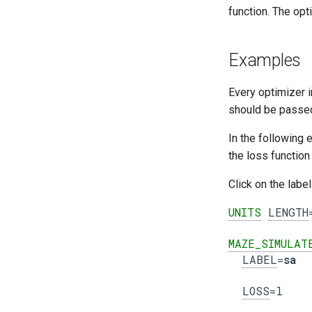
function. The opt
Examples
Every optimizer 
should be passe
In the following 
the loss functio
Click on the labe
UNITS
LENGTH
MAZE_SIMULAT
LABEL
=
sa
LOSS
=l
