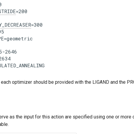


STRIDE
=200

Y_DECREASER
=300

5

E=geometric

5-2646

2634

 each optimizer should be provided with the LIGAND and the P
erve as the input for this action are specified using one or more
able.