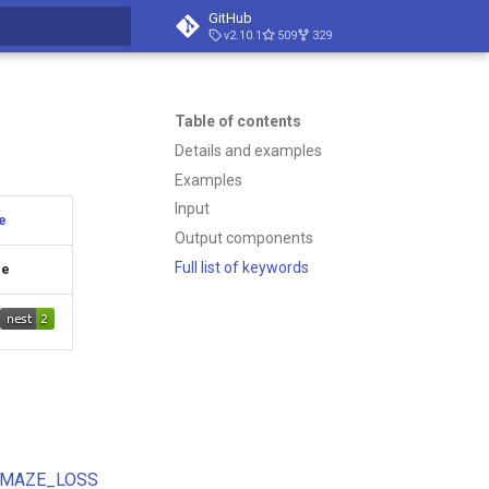
GitHub
v2.10.1
509
329
search
Table of contents
Details and examples
Examples
Input
e
Output components
Full list of keywords
ge
MAZE_LOSS