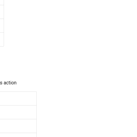
s action