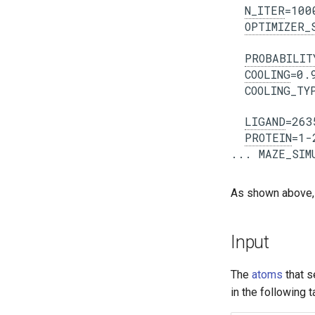
N_ITER
=1000
OPTIMIZER_
PROBABILIT
COOLING
=0.9
  COOLING_TYP
LIGAND
=263
PROTEIN
=1-
As shown above,
Input
The
atoms
that s
in the following t