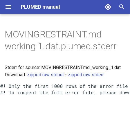
PLUMED manual
I
n
MOVINGRESTRAINT.md
i
working 1.dat.plumed.stderr
t
i
Stderr for source: MOVINGRESTRAINT.md_working_1.dat
a
Download:
zipped raw stdout
-
zipped raw stderr
l
#! Only the first 1000 rows of the error file 
i
z
i
n