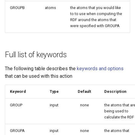
GROUPB
atoms
the atoms that you would like
to to use when computing the
RDF around the atoms that
were specified with GROUPA
Full list of keywords
The following table describes the
keywords and options
that can be used with this action
Keyword
Type
Default
Description
GROUP
input
none
the atoms that ar
being used to
calculate the RDF
GROUPA
input
none
the atoms that