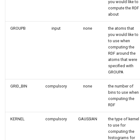
you would like to
compute the RDF
about
GROUPB
input
none
the atoms that
you would like to
to use when
computing the
RDF around the
atoms that were
specified with
GROUPA
GRID_BIN
compulsory
none
the number of
bins to use when
computing the
RDF
KERNEL
compulsory
GAUSSIAN
the type of kernel
to use for
computing the
histograms for