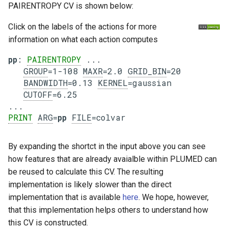
PAIRENTROPY CV is shown below:
Click on the labels of the actions for more
information on what each action computes
pp
: 
PAIRENTROPY
 ...

GROUP
=1-108 
MAXR
=2.0 
GRID_BIN
=20

BANDWIDTH
=0.13 
KERNEL
=gaussian

CUTOFF
=6.25

PRINT
ARG
=
pp
FILE
By expanding the shortct in the input above you can see
how features that are already avaialble within PLUMED can
be reused to calculate this CV. The resulting
implementation is likely slower than the direct
implementation that is available
here
. We hope, however,
that this implementation helps others to understand how
this CV is constructed.