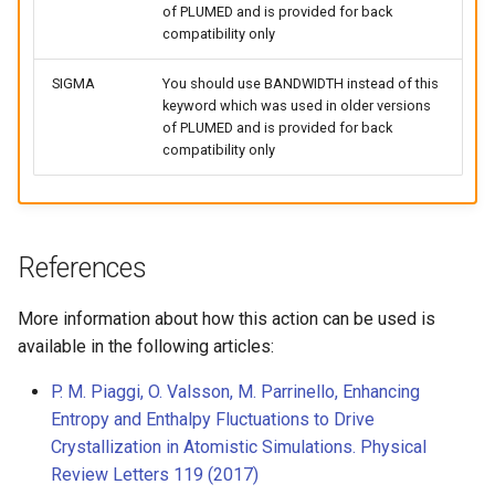
of PLUMED and is provided for back
compatibility only
SIGMA
You should use BANDWIDTH instead of this
keyword which was used in older versions
of PLUMED and is provided for back
compatibility only
References
More information about how this action can be used is
available in the following articles:
P. M. Piaggi, O. Valsson, M. Parrinello, Enhancing
Entropy and Enthalpy Fluctuations to Drive
Crystallization in Atomistic Simulations. Physical
Review Letters 119 (2017)