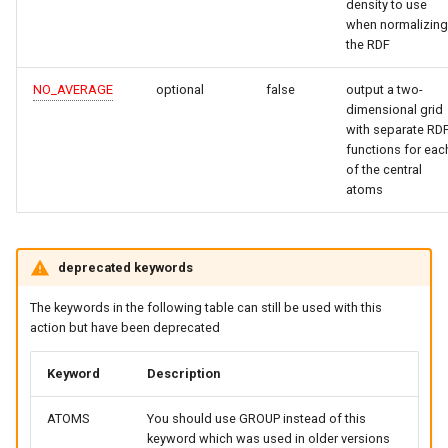
density to use
when normalizing
the RDF
NO_AVERAGE
optional
false
output a two-
dimensional grid
with separate RD
functions for eac
of the central
atoms
deprecated keywords
The keywords in the following table can still be used with this
action but have been deprecated
Keyword
Description
ATOMS
You should use GROUP instead of this
keyword which was used in older versions