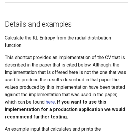
g
s
Details and examples
e
a
Calculate the KL Entropy from the radial distribution
function
r
This shortcut provides an implementation of the CV that is
c
described in the paper that is cited below. Although, the
h
implementation that is offered here is not the one that was
used to produce the results described in that paper the
values produced by this implementation have been tested
against the implementation that was used in the paper,
which can be found
here
.
If you want to use this
implementation for a production application we would
recommend further testing.
An example input that calculates and prints the