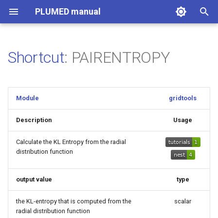
PLUMED manual
I
n
Shortcut
: PAIRENTROPY
i
t
Module
gridtools
i
a
Description
Usage
l
Calculate the KL Entropy from the radial
distribution function
i
z
output value
type
i
the KL-entropy that is computed from the
scalar
n
radial distribution function