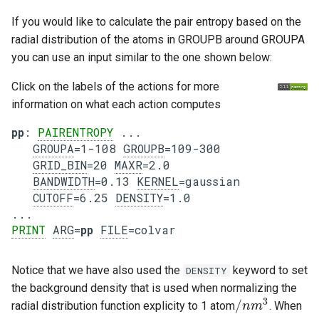
If you would like to calculate the pair entropy based on the
radial distribution of the atoms in GROUPB around GROUPA
you can use an input similar to the one shown below:
Click on the labels of the actions for more
information on what each action computes
pp
: 
PAIRENTROPY
 ...

GROUPA
=1-108 
GROUPB
=109-300

GRID_BIN
=20 
MAXR
=2.0

BANDWIDTH
=0.13 
KERNEL
=gaussian

CUTOFF
=6.25 
DENSITY
=1.0

PRINT
ARG
=
pp
FILE
Notice that we have also used the
keyword to set
DENSITY
the background density that is used when normalizing the
3
/
radial distribution function explicity to 1 atom
. When
/
n
n
m
m
3