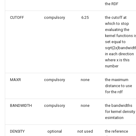
the RDF
CUTOFF
compulsory
6.25
the cutoff at
which to stop
evaluating the
kernel functions i
set equal to
sqrt(2
x)
bandwidt
in each direction
where x is this
number
MAXR
compulsory
none
the maximum
distance to use
for the rdf
BANDWIDTH
compulsory
none
the bandwidths
for kernel density
esimtation
DENSITY
optional
not used
the reference