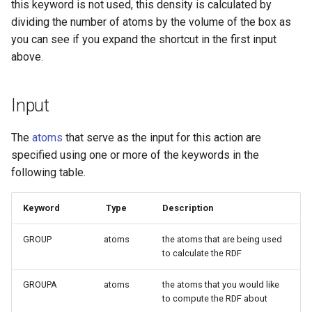
this keyword is not used, this density is calculated by
dividing the number of atoms by the volume of the box as
you can see if you expand the shortcut in the first input
above.
Input
The
atoms
that serve as the input for this action are
specified using one or more of the keywords in the
following table.
Keyword
Type
Description
GROUP
atoms
the atoms that are being used
to calculate the RDF
GROUPA
atoms
the atoms that you would like
to compute the RDF about