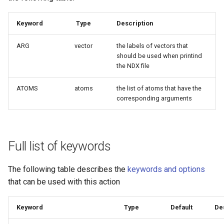
Keyword
Type
Description
ARG
vector
the labels of vectors that
should be used when printind
the NDX file
ATOMS
atoms
the list of atoms that have the
corresponding arguments
Full list of keywords
The following table describes the
keywords and options
that can be used with this action
Keyword
Type
Default
De