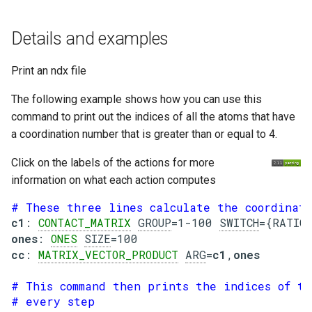
g
Details and examples
s
e
Print an ndx file
a
The following example shows how you can use this
r
command to print out the indices of all the atoms that have
a coordination number that is greater than or equal to 4.
c
h
Click on the labels of the actions for more
information on what each action computes
# These three lines calculate the coordinati
c1
: 
CONTACT_MATRIX
GROUP
=1-100 
SWITCH
ones
: 
ONES
SIZE
cc
: 
MATRIX_VECTOR_PRODUCT
ARG
=
c1
,
ones
# This command then prints the indices of t
# every step