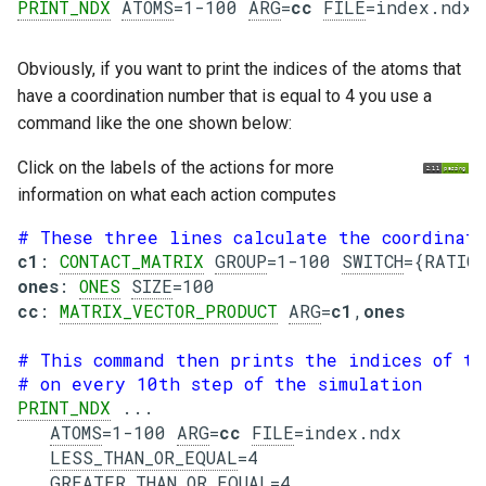
PRINT_NDX
ATOMS
=1-100 
ARG
=
cc
FILE
=index.ndx 
Obviously, if you want to print the indices of the atoms that
have a coordination number that is equal to 4 you use a
command like the one shown below:
Click on the labels of the actions for more
information on what each action computes
# These three lines calculate the coordinati
c1
: 
CONTACT_MATRIX
GROUP
=1-100 
SWITCH
ones
: 
ONES
SIZE
cc
: 
MATRIX_VECTOR_PRODUCT
ARG
=
c1
,
ones
# This command then prints the indices of th
# on every 10th step of the simulation
PRINT_NDX
 ...

ATOMS
=1-100 
ARG
=
cc
FILE
=index.ndx

LESS_THAN_OR_EQUAL
=4

GREATER_THAN_OR_EQUAL
=4
