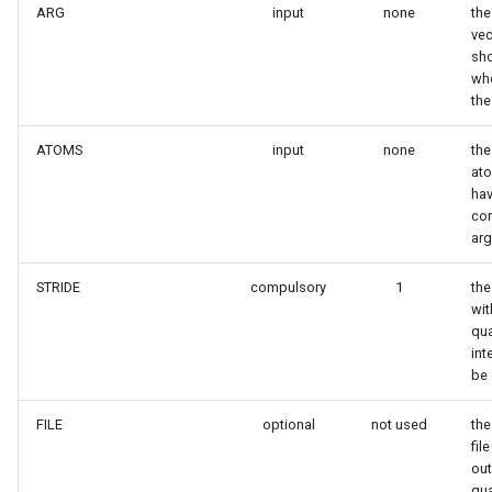
ARG
input
none
the
vec
sh
whe
the
ATOMS
input
none
the
ato
hav
co
ar
STRIDE
compulsory
1
the
wit
qua
int
be 
FILE
optional
not used
the
fil
out
qua