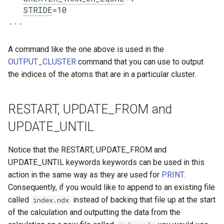
STRIDE
=10

A command like the one above is used in the
OUTPUT_CLUSTER
command that you can use to output
the indices of the atoms that are in a particular cluster.
RESTART, UPDATE_FROM and
UPDATE_UNTIL
Notice that the RESTART, UPDATE_FROM and
UPDATE_UNTIL keywords keywords can be used in this
action in the same way as they are used for
PRINT
.
Consequently, if you would like to append to an existing file
called
instead of backing that file up at the start
index.ndx
of the calculation and outputting the data from the