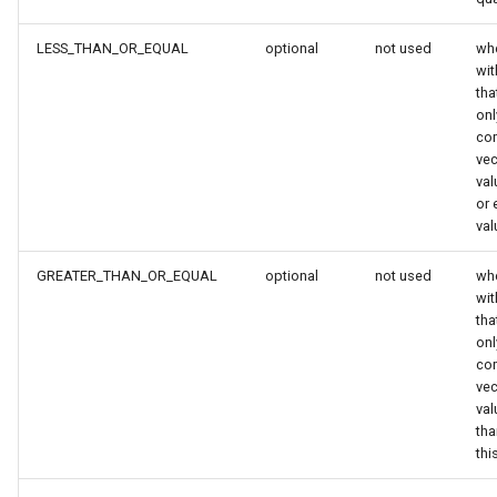
LESS_THAN_OR_EQUAL
optional
not used
whe
wi
tha
onl
co
vec
val
or 
val
GREATER_THAN_OR_EQUAL
optional
not used
whe
wi
tha
onl
co
vec
val
tha
thi