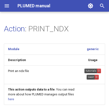
PLUMED manual
I
n
Action
: PRINT_NDX
i
t
Module
generic
i
a
Description
Usage
l
Print an ndx file
i
z
This action outputs data to a file
. You can read
more about how PLUMED manages output files
i
here
n