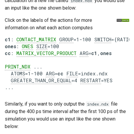
calculation on a new file called
you would use
index.ndx
an input like the one shown below:
Click on the labels of the actions for more
information on what each action computes
c1
: 
CONTACT_MATRIX
GROUP
=1-100 
SWITCH
ones
: 
ONES
SIZE
cc
: 
MATRIX_VECTOR_PRODUCT
ARG
=
c1
,
ones
PRINT_NDX
 ...

ATOMS
=1-100 
ARG
=
cc
FILE
=index.ndx

GREATER_THAN_OR_EQUAL
=4 
RESTART
=YES

Similarly, if you want to only output the
file
index.ndx
during the 400 ps time interval after the first 100 ps of the
simulation you would use an input like the one shown
below: