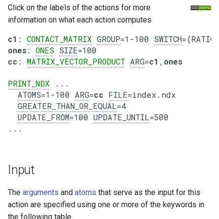
Click on the labels of the actions for more
information on what each action computes
c1
: 
CONTACT_MATRIX
GROUP
=1-100 
SWITCH
ones
: 
ONES
SIZE
cc
: 
MATRIX_VECTOR_PRODUCT
ARG
=
c1
,
ones
PRINT_NDX
 ...

ATOMS
=1-100 
ARG
=
cc
FILE
=index.ndx

GREATER_THAN_OR_EQUAL
=4

UPDATE_FROM
=100 
UPDATE_UNTIL
=500

Input
The
arguments
and
atoms
that serve as the input for this
action are specified using one or more of the keywords in
the following table.