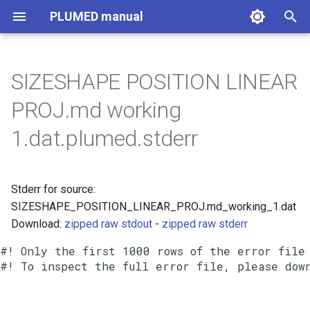
PLUMED manual
I
n
SIZESHAPE POSITION LINEAR
i
PROJ.md working
t
1.dat.plumed.stderr
i
a
Stderr for source:
l
SIZESHAPE_POSITION_LINEAR_PROJ.md_working_1.dat
i
Download:
zipped raw stdout
-
zipped raw stderr
z
#! Only the first 1000 rows of the error file 
i
n