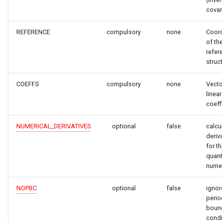
covar
REFERENCE
compulsory
none
Coor
of th
refer
struc
COEFFS
compulsory
none
Vecto
linear
coeff
NUMERICAL_DERIVATIVES
optional
false
calcu
deriv
for t
quant
numer
NOPBC
optional
false
ignor
perio
boun
condi