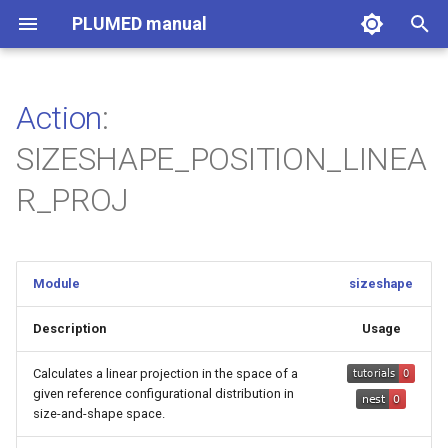
PLUMED manual
I
n
Action
:
i
SIZESHAPE_POSITION_LINEA
t
R_PROJ
i
a
l
Module
sizeshape
i
Description
Usage
z
Calculates a linear projection in the space of a
i
given reference configurational distribution in
size-and-shape space.
n