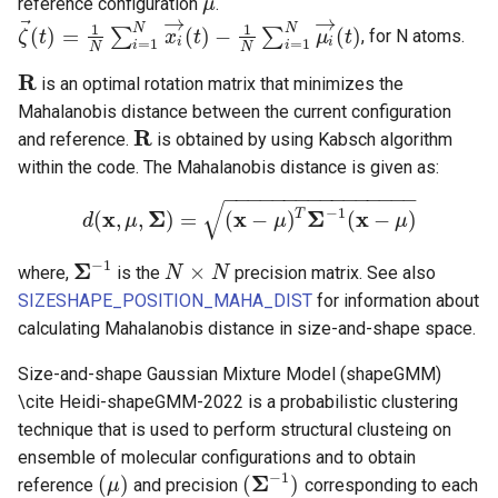
reference configuration
.
μ
μ
→
→
⃗
1
1
N
N
(
)
=
(
)
−
(
)
∑
∑
, for N atoms.
ζ
t
x
t
μ
t
ζ
→
(
t
)
=
1
N
∑
i
=
1
N
x
i
→
(
t
)
−
1
N
∑
i
=
1
N
μ
i
→
(
t
)
i
i
=
1
=
1
i
i
N
N
R
is an optimal rotation matrix that minimizes the
R
Mahalanobis distance between the current configuration
R
and reference.
is obtained by using Kabsch algorithm
R
within the code. The Mahalanobis distance is given as:
−
−
−
−
−
−
−
−
−
−
−
−
−
−
−
−
√
−
1
x
Σ
x
Σ
x
T
(
,
,
)
=
(
−
)
(
−
)
d
μ
d
(
x
,
μ
,
Σ
)
=
(
x
−
μ
)
T
Σ
μ
−
1
(
x
−
μ
)
μ
−
1
Σ
×
where,
is the
precision matrix. See also
Σ
−
1
N
N
×
N
N
SIZESHAPE_POSITION_MAHA_DIST
for information about
calculating Mahalanobis distance in size-and-shape space.
Size-and-shape Gaussian Mixture Model (shapeGMM)
\cite Heidi-shapeGMM-2022 is a probabilistic clustering
technique that is used to perform structural clusteing on
ensemble of molecular configurations and to obtain
−
1
Σ
(
)
(
)
reference
and precision
corresponding to each
(
μ
μ
)
(
Σ
−
1
)