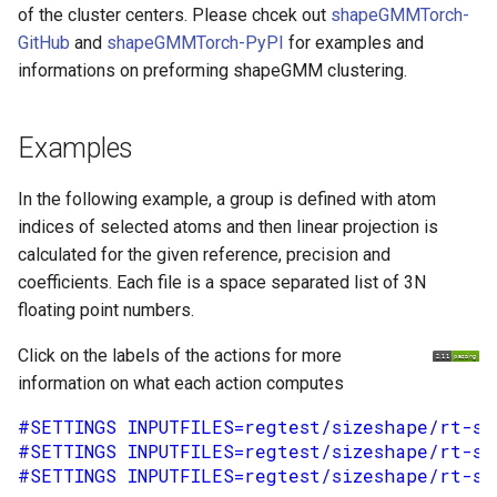
of the cluster centers. Please chcek out
shapeGMMTorch-
GitHub
and
shapeGMMTorch-PyPI
for examples and
informations on preforming shapeGMM clustering.
Examples
In the following example, a group is defined with atom
indices of selected atoms and then linear projection is
calculated for the given reference, precision and
coefficients. Each file is a space separated list of 3N
floating point numbers.
Click on the labels of the actions for more
information on what each action computes
#SETTINGS INPUTFILES=regtest/sizeshape/rt-si
#SETTINGS INPUTFILES=regtest/sizeshape/rt-si
#SETTINGS INPUTFILES=regtest/sizeshape/rt-si