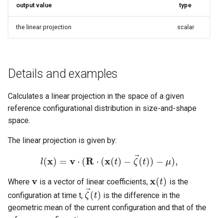
output value
type
g
s
the linear projection
scalar
e
a
Details and examples
r
c
Calculates a linear projection in the space of a given
reference configurational distribution in size-and-shape
h
space.
The linear projection is given by:
⃗
x
v
R
x
(
)
=
⋅
(
⋅
(
(
)
−
(
)
)
−
)
,
l
t
ζ
t
μ
l
(
x
)
=
v
⋅
(
R
⋅
(
x
(
t
)
−
ζ
→
(
t
)
)
−
μ
)
,
v
x
(
)
Where
is a vector of linear coefficients,
is the
v
x
(
t
)
t
⃗
(
)
configuration at time t,
is the difference in the
ζ
t
ζ
→
(
t
)
geometric mean of the current configuration and that of the