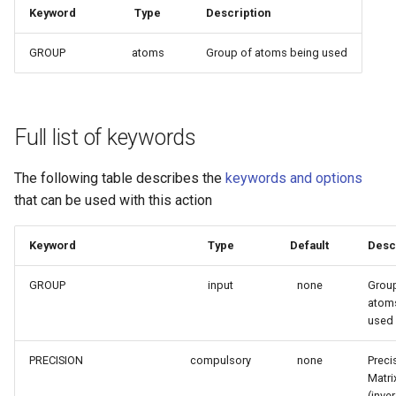
Keyword
Type
Description
GROUP
atoms
Group of atoms being used
Full list of keywords
The following table describes the
keywords and options
that can be used with this action
Keyword
Type
Default
Desc
GROUP
input
none
Grou
atom
used
PRECISION
compulsory
none
Preci
Matri
(inve