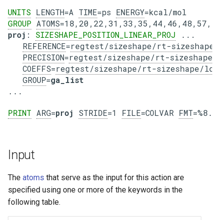
UNITS
LENGTH
=A 
TIME
=ps 
ENERGY
GROUP
ATOMS
=18,20,22,31,33,35,44,46,48,57,5
proj
: 
SIZESHAPE_POSITION_LINEAR_PROJ
 ...

REFERENCE
=
regtest/sizeshape/rt-sizeshape/
PRECISION
=
regtest/sizeshape/rt-sizeshape/
COEFFS
=
regtest/sizeshape/rt-sizeshape/ld1
GROUP
=
ga_list
PRINT
ARG
=
proj
STRIDE
=1 
FILE
=COLVAR 
FMT
Input
The
atoms
that serve as the input for this action are
specified using one or more of the keywords in the
following table.