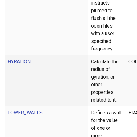
instructs
plumed to
flush all the
open files
with a user
specified
frequency.
GYRATION
Calculate the
CO
radius of
gyration, or
other
properties
related to it.
LOWER_WALLS
Defines a wall
BIA
for the value
of one or
more