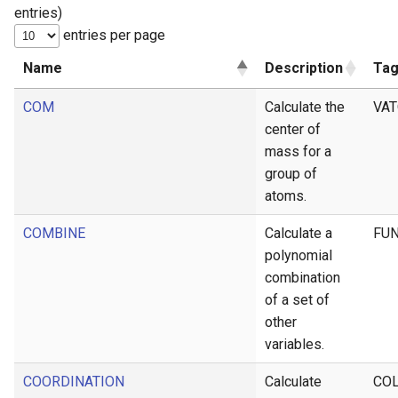
entries)
g
entries per page
s
Name
Description
Ta
e
COM
Calculate the
VA
a
center of
r
mass for a
c
group of
atoms.
h
COMBINE
Calculate a
FU
polynomial
combination
of a set of
other
variables.
COORDINATION
Calculate
CO