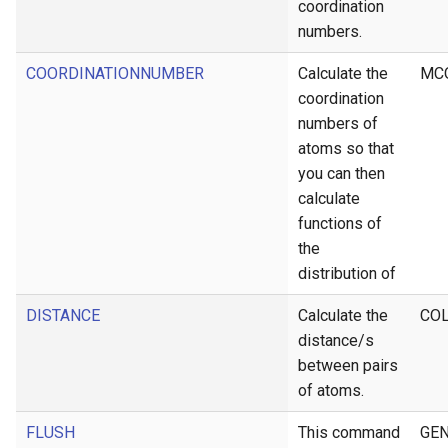
coordination
numbers.
COORDINATIONNUMBER
Calculate the
MC
coordination
numbers of
atoms so that
you can then
calculate
functions of
the
distribution of
DISTANCE
Calculate the
CO
distance/s
between pairs
of atoms.
FLUSH
This command
GEN