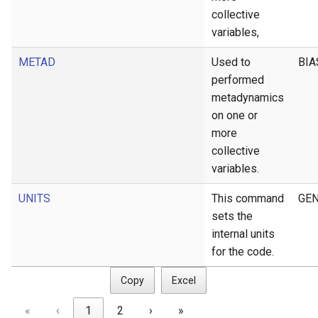
collective
variables,
METAD
Used to
BIA
performed
metadynamics
on one or
more
collective
variables.
UNITS
This command
GEN
sets the
internal units
for the code.
Copy
Excel
«
‹
1
2
›
»