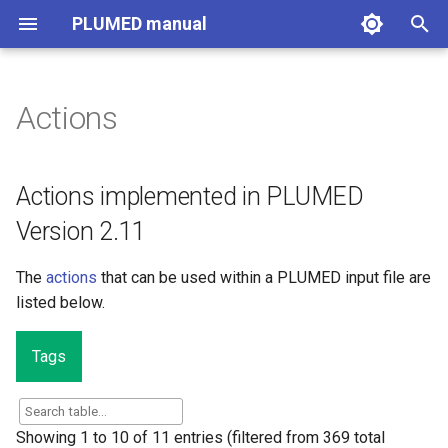
PLUMED manual
I
n
Actions
Actions implemented in
i
PLUMED Version 2.11
t
Actions implemented in PLUMED
i
Version 2.11
a
The
actions
that can be used within a PLUMED input file are
l
listed below.
i
z
Tags
i
n
Showing 1 to 10 of 11 entries (filtered from 369 total