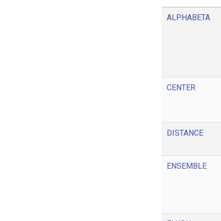
ALPHABETA
CENTER
DISTANCE
ENSEMBLE