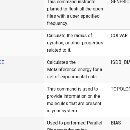
This command instructs
GENERIC
plumed to flush all the open
files with a user specified
frequency.
Calculate the radius of
COLVAR
gyration, or other properties
related to it.
CE
Calculates the
ISDB_BI
Metainference energy for a
set of experimental data.
This command is used to
TOPOLO
provide information on the
molecules that are present
in your system.
Used to performed Parallel
BIAS