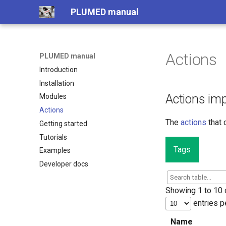
PLUMED manual
Actions
PLUMED manual
Introduction
Installation
Actions im
Modules
Actions
The
actions
that 
Getting started
Tutorials
Tags
Examples
Developer docs
Showing 1 to 10 o
entries p
Name