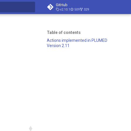
GitHub
v2.10.1
509
329
search
Table of contents
Actions implemented in PLUMED
Version 2.11