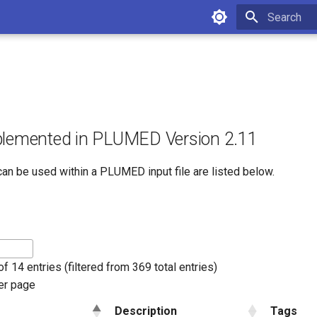
Initializing 
plemented in PLUMED Version 2.11
can be used within a PLUMED input file are listed below.
f 14 entries (filtered from 369 total entries)
er page
Description
Tags