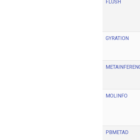
FLUSH
GYRATION
METAINFEREN
MOLINFO
PBMETAD