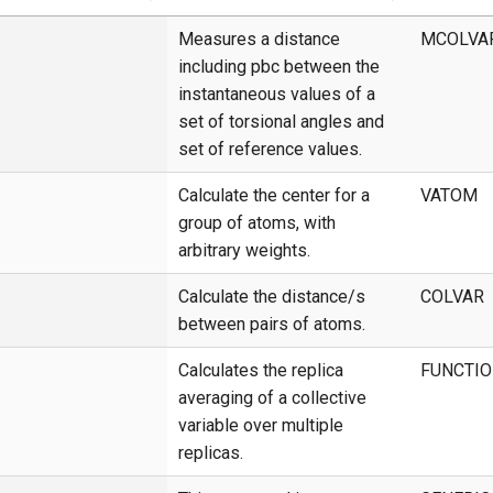
Measures a distance
MCOLVA
including pbc between the
instantaneous values of a
set of torsional angles and
set of reference values.
Calculate the center for a
VATOM
group of atoms, with
arbitrary weights.
Calculate the distance/s
COLVAR
between pairs of atoms.
Calculates the replica
FUNCTI
averaging of a collective
variable over multiple
replicas.