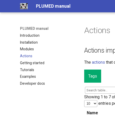
PLUMED manual
Actions
PLUMED manual
Introduction
Installation
Actions im
Modules
Actions
The
actions
that 
Getting started
Tutorials
Tags
Examples
Developer docs
Showing 1 to 7 of
entries p
Name