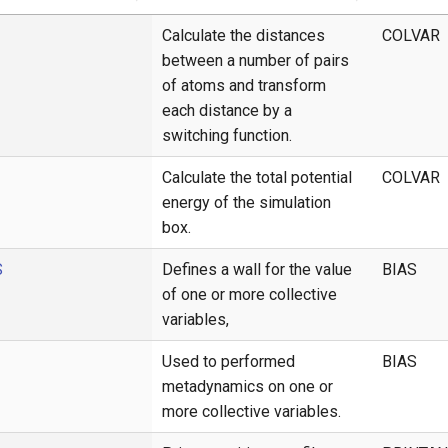
Calculate the distances
COLVAR
between a number of pairs
of atoms and transform
each distance by a
switching function.
Calculate the total potential
COLVAR
energy of the simulation
box.
S
Defines a wall for the value
BIAS
of one or more collective
variables,
Used to performed
BIAS
metadynamics on one or
more collective variables.