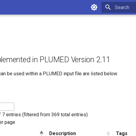
Initializing 
plemented in PLUMED Version 2.11
can be used within a PLUMED input file are listed below.
 7 entries (filtered from 369 total entries)
er page
Description
Tags