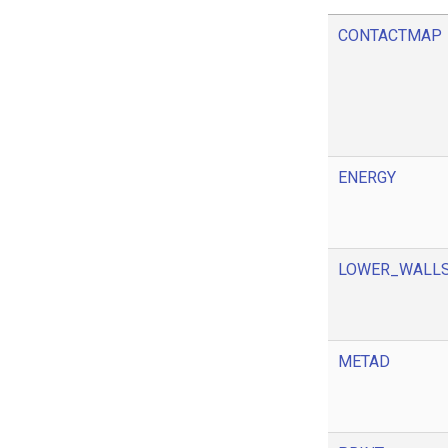
CONTACTMAP
ENERGY
LOWER_WALL
METAD