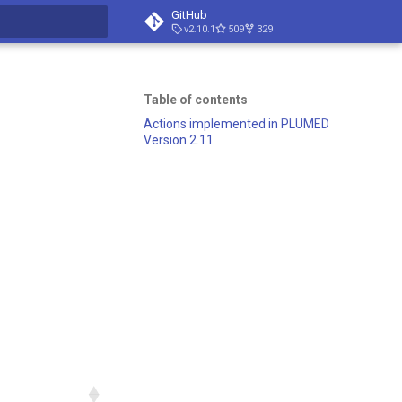
GitHub
v2.10.1
509
329
search
Table of contents
Actions implemented in PLUMED
Version 2.11