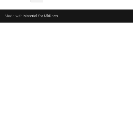
Made with
Material for MkDocs