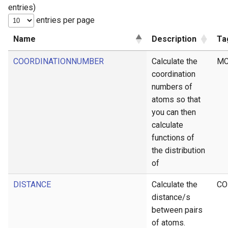
entries)
g
entries per page
s
Name
Description
Ta
e
COORDINATIONNUMBER
Calculate the
MC
a
coordination
r
numbers of
c
atoms so that
you can then
h
calculate
functions of
the distribution
of
DISTANCE
Calculate the
CO
distance/s
between pairs
of atoms.