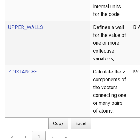
internal units
for the code.
UPPER_WALLS
Defines a wall
BI
for the value of
one or more
collective
variables,
ZDISTANCES
Calculate the z
MC
components of
the vectors
connecting one
or many pairs
of atoms.
Copy
Excel
«
‹
1
›
»