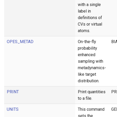
with a single
label in
definitions of
CVs or virtual
atoms.
OPES_METAD
On-the-fly
BI
probability
enhanced
sampling with
metadynamics-
like target
distribution.
PRINT
Print quantities
PR
to a file.
UNITS
This command
GE
sets the