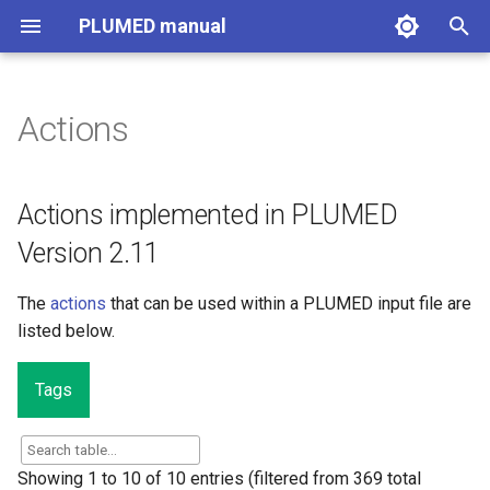
PLUMED manual
I
n
Actions
Actions implemented in
i
PLUMED Version 2.11
t
Actions implemented in PLUMED
i
Version 2.11
a
The
actions
that can be used within a PLUMED input file are
l
listed below.
i
z
Tags
i
n
Showing 1 to 10 of 10 entries (filtered from 369 total