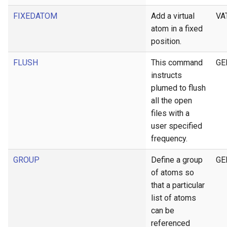
FIXEDATOM
Add a virtual
VA
atom in a fixed
position.
FLUSH
This command
GE
instructs
plumed to flush
all the open
files with a
user specified
frequency.
GROUP
Define a group
GE
of atoms so
that a particular
list of atoms
can be
referenced