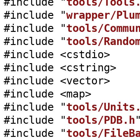
#include "
tools/Tools
#include "
wrapper/Plu
#include "
tools/Commu
#include "
tools/Rando
#include <cstdio>
#include <cstring>
#include <vector>
#include <map>
#include "
tools/Units
#include "
tools/PDB.h
#include "
tools/FileB