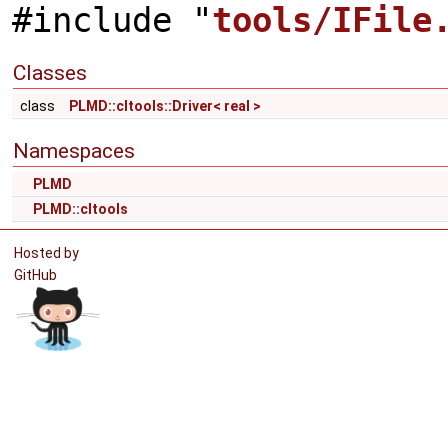
#include "
tools/IFile
Classes
class
PLMD::cltools::Driver< real >
Namespaces
PLMD
PLMD::cltools
Hosted by
GitHub