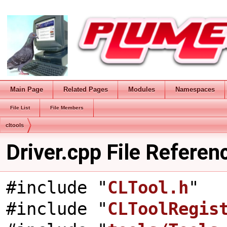
Main Page
Related Pages
Modules
Namespaces
File List
File Members
cltools
Driver.cpp File Referen
#include "
CLTool.h
"
#include "
CLToolRegis