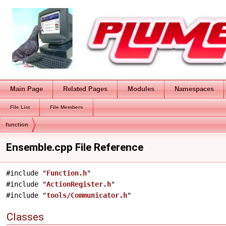
Main Page
Related Pages
Modules
Namespaces
File List
File Members
function
Ensemble.cpp File Reference
#include "
Function.h
"
#include "
ActionRegister.h
"
#include "
tools/Communicator.h
"
Classes