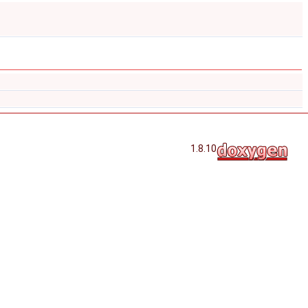
1.8.10