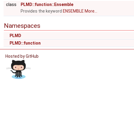
class
PLMD::function::Ensemble
Provides the keyword
ENSEMBLE
More...
Namespaces
PLMD
PLMD::function
Hosted by GitHub