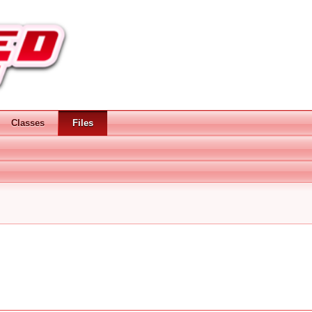
Classes
Files