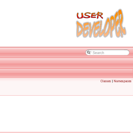
Classes
|
Namespaces