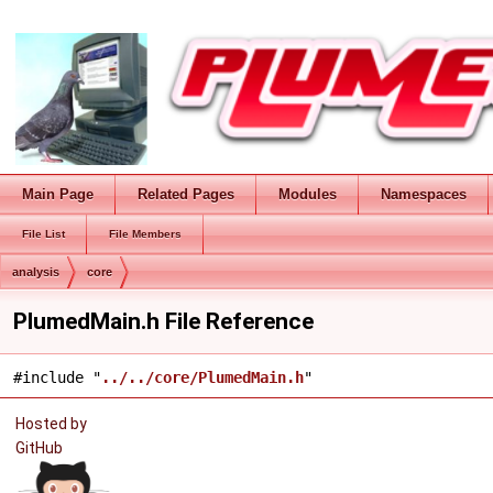
Main Page
Related Pages
Modules
Namespaces
File List
File Members
analysis
core
PlumedMain.h File Reference
#include "
../../core/PlumedMain.h
"
Hosted by
GitHub