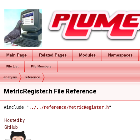
Main Page
Related Pages
Modules
Namespaces
File List
File Members
analysis
reference
MetricRegister.h File Reference
#include "
../../reference/MetricRegister.h
"
Hosted by
GitHub