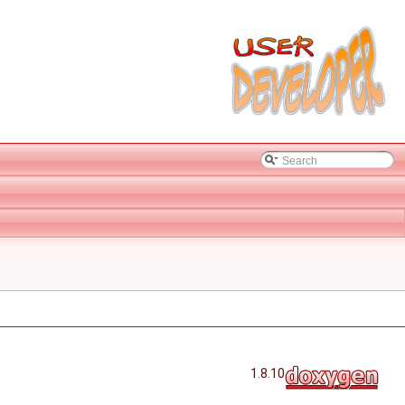
1.8.10