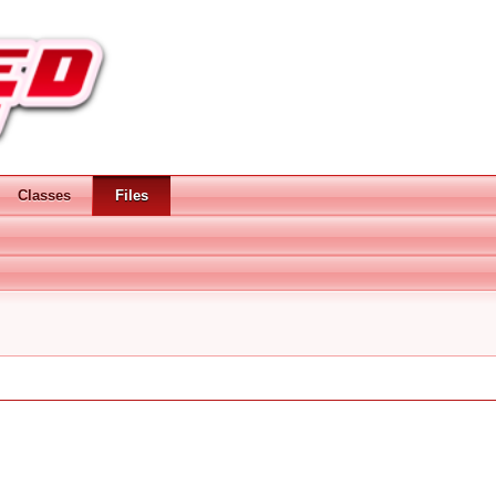
Classes
Files