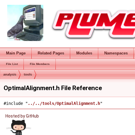
Main Page
Related Pages
Modules
Namespaces
File List
File Members
analysis
tools
OptimalAlignment.h File Reference
#include "
../../tools/OptimalAlignment.h
"
Hosted by GitHub