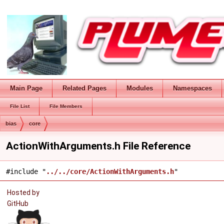
Main Page
Related Pages
Modules
Namespaces
File List
File Members
bias
core
ActionWithArguments.h File Reference
#include "
../../core/ActionWithArguments.h
"
Hosted by
GitHub