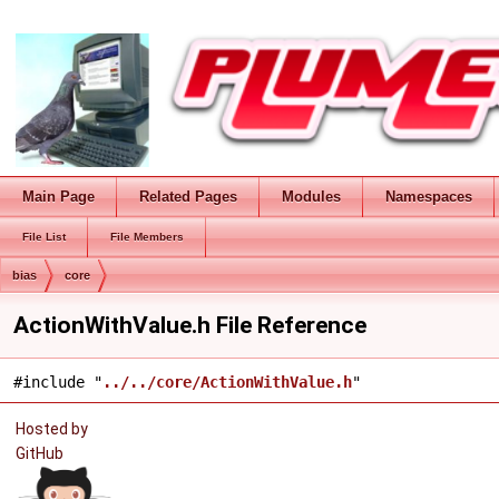
Main Page
Related Pages
Modules
Namespaces
File List
File Members
bias
core
ActionWithValue.h File Reference
#include "
../../core/ActionWithValue.h
"
Hosted by
GitHub