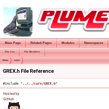
Main Page
Related Pages
Modules
Namespaces
File List
File Members
bias
core
GREX.h File Reference
#include "
../../core/GREX.h
"
Hosted by
GitHub