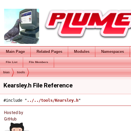
Main Page
Related Pages
Modules
Namespaces
File List
File Members
bias
tools
Kearsley.h File Reference
#include "
../../tools/Kearsley.h
"
Hosted by
GitHub