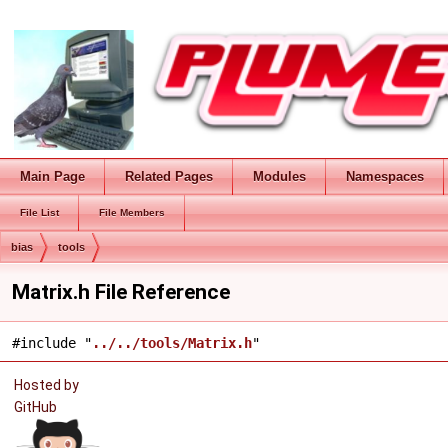
Main Page
Related Pages
Modules
Namespaces
File List
File Members
bias
tools
Matrix.h File Reference
#include "
../../tools/Matrix.h
"
Hosted by
GitHub