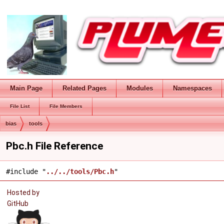
Main Page
Related Pages
Modules
Namespaces
File List
File Members
bias
tools
Pbc.h File Reference
#include "
../../tools/Pbc.h
"
Hosted by
GitHub