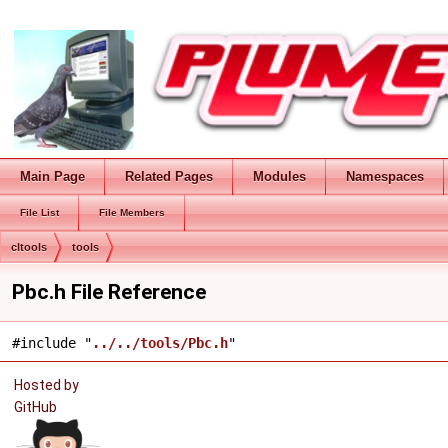
Main Page
Related Pages
Modules
Namespaces
File List
File Members
cltools
tools
Pbc.h File Reference
#include "
../../tools/Pbc.h
"
Hosted by
GitHub