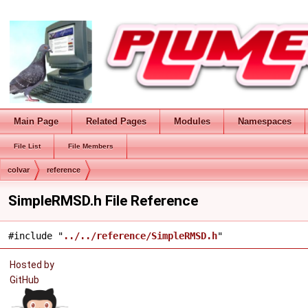
Main Page
Related Pages
Modules
Namespaces
File List
File Members
colvar
reference
SimpleRMSD.h File Reference
#include "
../../reference/SimpleRMSD.h
"
Hosted by
GitHub