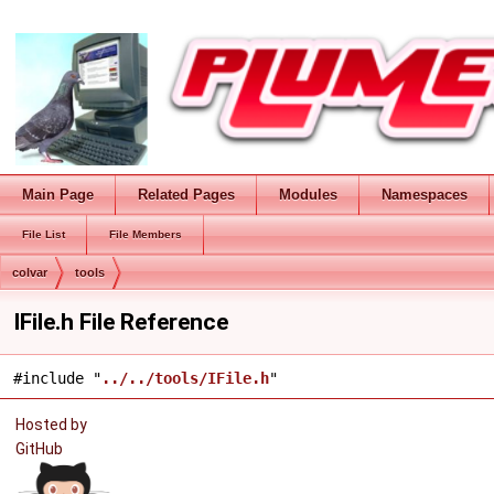
Main Page
Related Pages
Modules
Namespaces
File List
File Members
colvar
tools
IFile.h File Reference
#include "
../../tools/IFile.h
"
Hosted by
GitHub