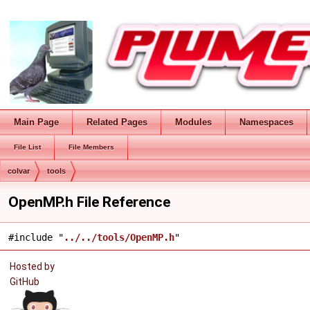
Main Page
Related Pages
Modules
Namespaces
File List
File Members
colvar
tools
OpenMP.h File Reference
#include "
../../tools/OpenMP.h
"
Hosted by
GitHub