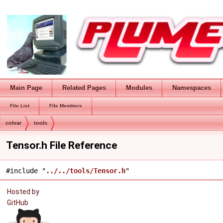
Main Page
Related Pages
Modules
Namespaces
File List
File Members
colvar
tools
Tensor.h File Reference
#include "
../../tools/Tensor.h
"
Hosted by
GitHub