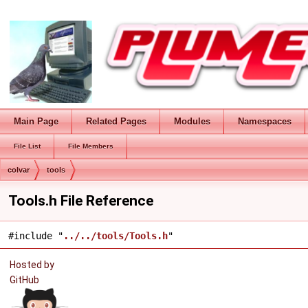
Main Page
Related Pages
Modules
Namespaces
File List
File Members
colvar
tools
Tools.h File Reference
#include "
../../tools/Tools.h
"
Hosted by
GitHub