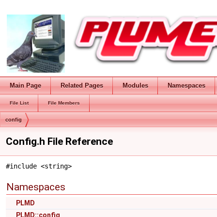
Main Page
Related Pages
Modules
Namespaces
File List
File Members
config
Config.h File Reference
#include <string>
Namespaces
PLMD
PLMD::config