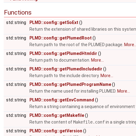
Functions
std::string
PLMD::config::getSoExt
()
Return the extension of shared libraries on this syste
std::string
PLMD::config::getPlumedRoot
()
Return path to the root of the PLUMED package.
More..
std::string
PLMD::config::getPlumedHtmldir
()
Return path to documentation.
More...
std::string
PLMD::config::getPlumedIncludedir
()
Return path to the include directory.
More...
std::string
PLMD::config::getPlumedProgramName
()
Return the name used for installing PLUMED.
More...
std::string
PLMD::config::getEnvCommand
()
Return a string containing a sequence of environment 
std::string
PLMD::config::getMakefile
()
Return the content of
Makefile.conf
in a single strin
std::string
PLMD::config::getVersion
()