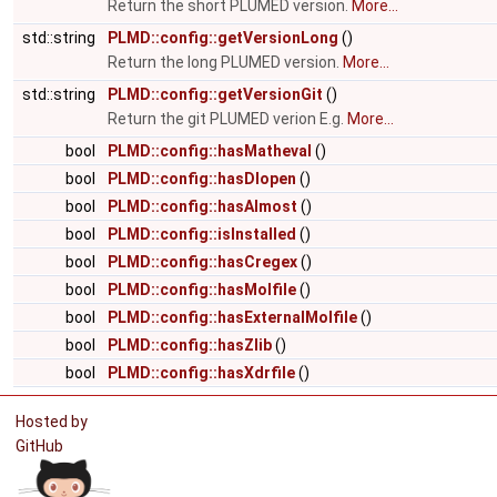
Return the short PLUMED version.
More...
std::string
PLMD::config::getVersionLong
()
Return the long PLUMED version.
More...
std::string
PLMD::config::getVersionGit
()
Return the git PLUMED verion E.g.
More...
bool
PLMD::config::hasMatheval
()
bool
PLMD::config::hasDlopen
()
bool
PLMD::config::hasAlmost
()
bool
PLMD::config::isInstalled
()
bool
PLMD::config::hasCregex
()
bool
PLMD::config::hasMolfile
()
bool
PLMD::config::hasExternalMolfile
()
bool
PLMD::config::hasZlib
()
bool
PLMD::config::hasXdrfile
()
Hosted by
GitHub