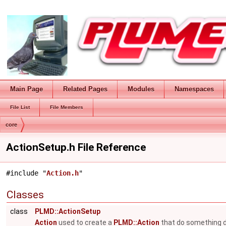
Main Page
Related Pages
Modules
Namespaces
File List
File Members
core
ActionSetup.h File Reference
#include "
Action.h
"
Classes
class
PLMD::ActionSetup
Action
used to create a
PLMD::Action
that do something du