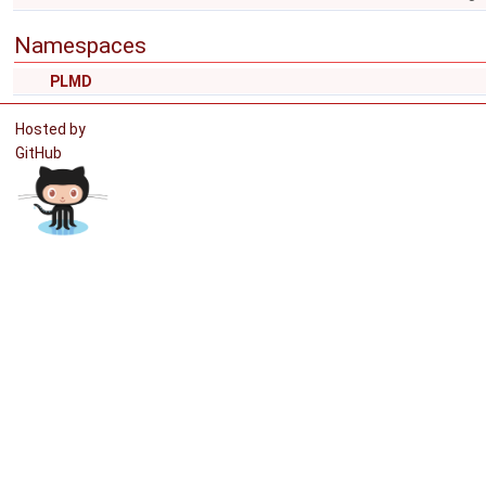
Namespaces
PLMD
Hosted by
GitHub