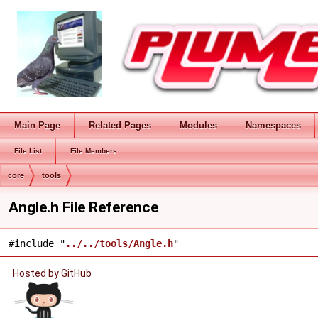
Main Page
Related Pages
Modules
Namespaces
File List
File Members
core
tools
Angle.h File Reference
#include "
../../tools/Angle.h
"
Hosted by GitHub