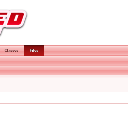
Classes
Files