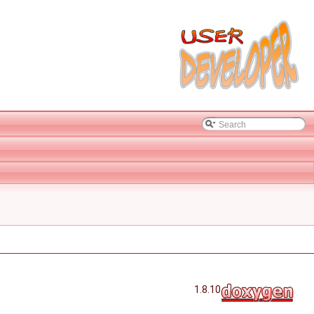
1.8.10