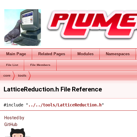
Main Page
Related Pages
Modules
Namespaces
File List
File Members
core
tools
LatticeReduction.h File Reference
#include "
../../tools/LatticeReduction.h
"
Hosted by
GitHub