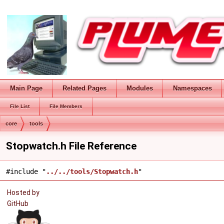
Main Page
Related Pages
Modules
Namespaces
File List
File Members
core
tools
Stopwatch.h File Reference
#include "
../../tools/Stopwatch.h
"
Hosted by
GitHub