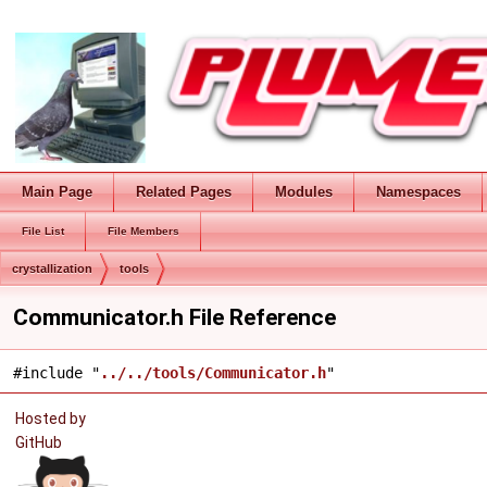
Main Page
Related Pages
Modules
Namespaces
File List
File Members
crystallization
tools
Communicator.h File Reference
#include "
../../tools/Communicator.h
"
Hosted by
GitHub