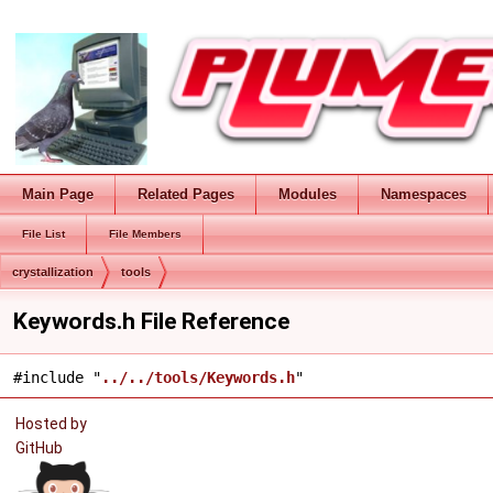
Main Page
Related Pages
Modules
Namespaces
File List
File Members
crystallization
tools
Keywords.h File Reference
#include "
../../tools/Keywords.h
"
Hosted by
GitHub