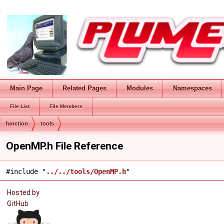
Main Page
Related Pages
Modules
Namespaces
File List
File Members
function
tools
OpenMP.h File Reference
#include "
../../tools/OpenMP.h
"
Hosted by
GitHub