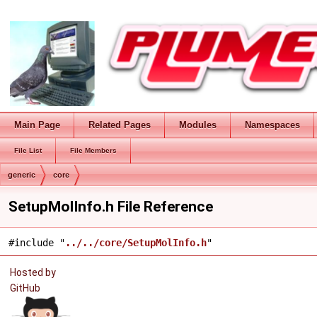
Main Page
Related Pages
Modules
Namespaces
File List
File Members
generic
core
SetupMolInfo.h File Reference
#include "
../../core/SetupMolInfo.h
"
Hosted by
GitHub