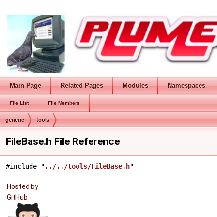
Main Page
Related Pages
Modules
Namespaces
File List
File Members
generic
tools
FileBase.h File Reference
#include "
../../tools/FileBase.h
"
Hosted by
GitHub