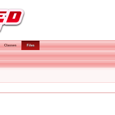
Classes
Files