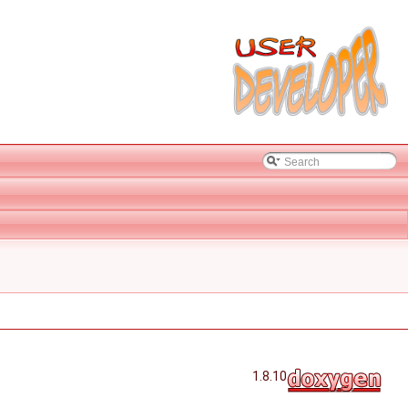
1.8.10