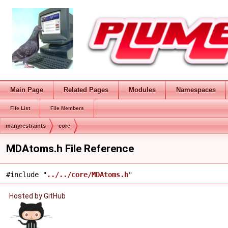
Main Page
Related Pages
Modules
Namespaces
File List
File Members
manyrestraints
core
MDAtoms.h File Reference
#include "
../../core/MDAtoms.h
"
Hosted by GitHub