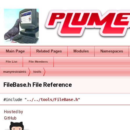
Main Page
Related Pages
Modules
Namespaces
File List
File Members
manyrestraints
tools
FileBase.h File Reference
#include "
../../tools/FileBase.h
"
Hosted by
GitHub