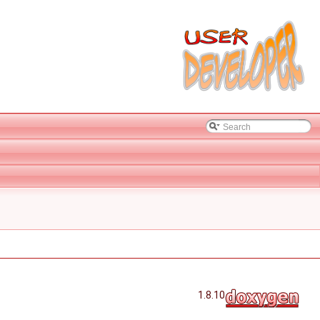
1.8.10