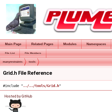
Main Page
Related Pages
Modules
Namespaces
File List
File Members
manyrestraints
tools
Grid.h File Reference
#include "
../../tools/Grid.h
"
Hosted by GitHub