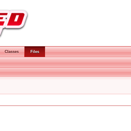
Classes
Files