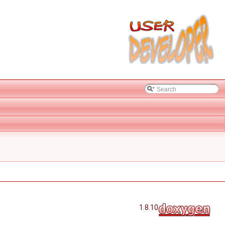
1.8.10