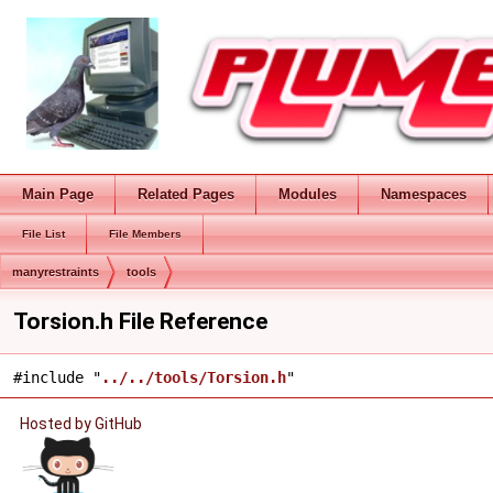
Main Page
Related Pages
Modules
Namespaces
File List
File Members
manyrestraints
tools
Torsion.h File Reference
#include "
../../tools/Torsion.h
"
Hosted by GitHub