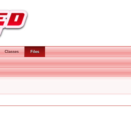
Classes
Files