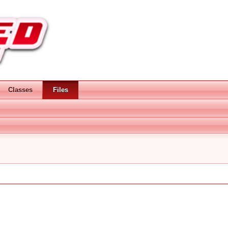
Classes
Files