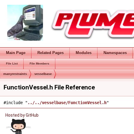
Main Page
Related Pages
Modules
Namespaces
File List
File Members
manyrestraints
vesselbase
FunctionVessel.h File Reference
#include "
../../vesselbase/FunctionVessel.h
"
Hosted by GitHub