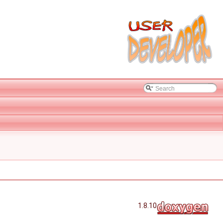
1.8.10