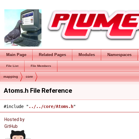
Main Page
Related Pages
Modules
Namespaces
File List
File Members
mapping
core
Atoms.h File Reference
#include "
../../core/Atoms.h
"
Hosted by
GitHub